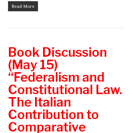
Read More
Book Discussion
(May 15)
“Federalism and
Constitutional Law.
The Italian
Contribution to
Comparative