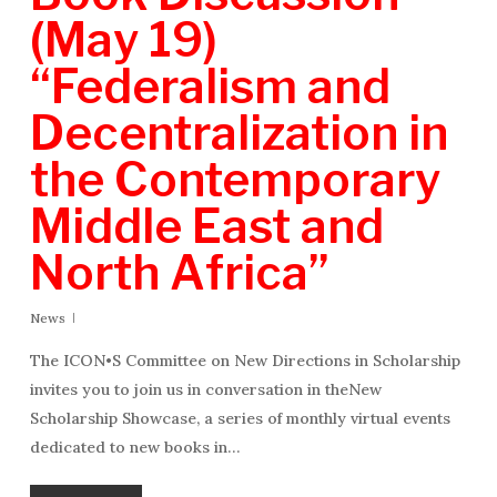
(May 19)
“Federalism and
Decentralization in
the Contemporary
Middle East and
North Africa”
News
The ICON•S Committee on New Directions in Scholarship
invites you to join us in conversation in theNew
Scholarship Showcase, a series of monthly virtual events
dedicated to new books in…