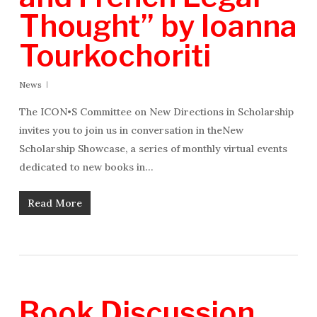
Thought” by Ioanna
Tourkochoriti
News
The ICON•S Committee on New Directions in Scholarship
invites you to join us in conversation in theNew
Scholarship Showcase, a series of monthly virtual events
dedicated to new books in…
Read More
Book Discussion