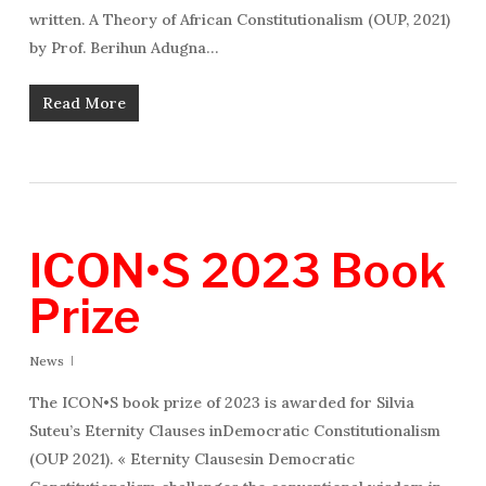
written. A Theory of African Constitutionalism (OUP, 2021)
by Prof. Berihun Adugna…
Read More
ICON•S 2023 Book
Prize
News
The ICON•S book prize of 2023 is awarded for Silvia
Suteu’s Eternity Clauses inDemocratic Constitutionalism
(OUP 2021). « Eternity Clausesin Democratic