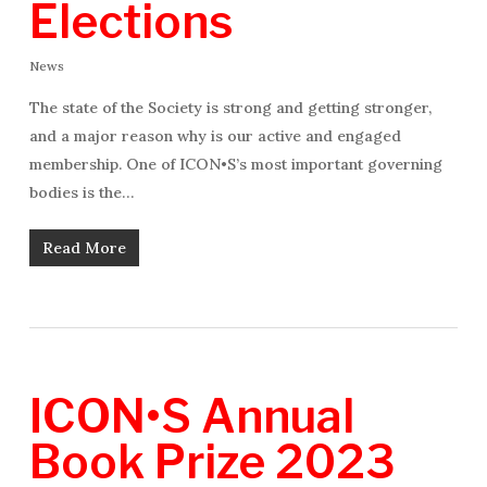
Elections
News
The state of the Society is strong and getting stronger,
and a major reason why is our active and engaged
membership. One of ICON•S’s most important governing
bodies is the…
Read More
ICON•S Annual
Book Prize 2023