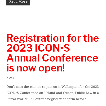
Read More
Registration for the
2023 ICON•S
Annual Conference
is now open!
News
Don't miss the chance to join us in Wellington for the 2023
ICON•S Conference on "Island and Ocean. Public Law in a
Plural World". Fill out the registration form before…