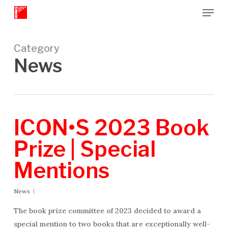
Menu
Skip
to
Close
main
Menu
content
Category
News
ICON•S 2023 Book
Prize | Special
Mentions
News
The book prize committee of 2023 decided to award a
special mention to two books that are exceptionally well-