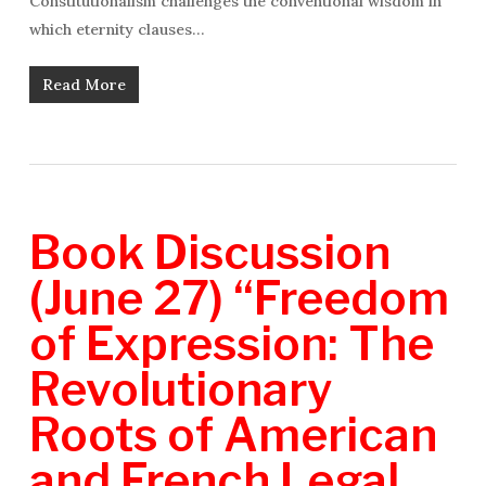
Constitutionalism challenges the conventional wisdom in
which eternity clauses…
Read More
Book Discussion
(June 27) “Freedom
of Expression: The
Revolutionary
Roots of American
and French Legal