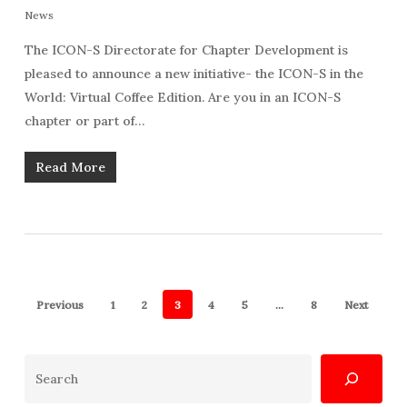
News
The ICON-S Directorate for Chapter Development is
pleased to announce a new initiative- the ICON-S in the
World: Virtual Coffee Edition. Are you in an ICON-S
chapter or part of…
Read More
Previous
1
2
3
4
5
…
8
Next
Search