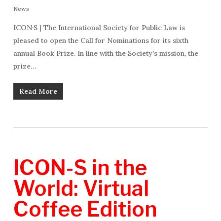
News
ICON·S | The International Society for Public Law is
pleased to open the Call for Nominations for its sixth
annual Book Prize. In line with the Society’s mission, the
prize…
Read More
ICON-S in the
World: Virtual
Coffee Edition