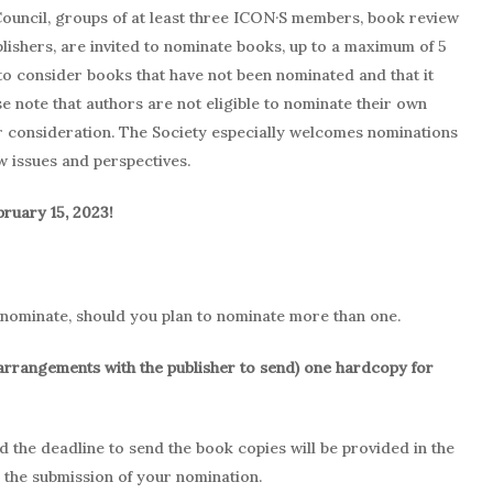
ouncil, groups of at least three ICON·S members, book review
blishers, are invited to nominate books, up to a maximum of 5
to consider books that have not been nominated and that it
e note that authors are not eligible to nominate their own
or consideration. The Society especially welcomes nominations
w issues and perspectives.
bruary 15, 2023!
 nominate, should you plan to nominate more than one.
arrangements with the publisher to send) one hardcopy for
the deadline to send the book copies will be provided in the
g the submission of your nomination.