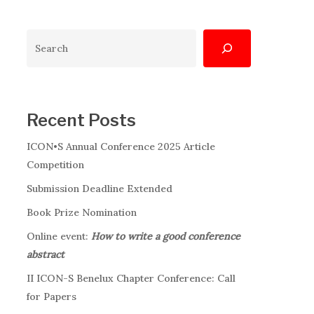
Search
Recent Posts
ICON•S Annual Conference 2025 Article
Competition
Submission Deadline Extended
Book Prize Nomination
Online event:
How to write a good conference
abstract
II ICON-S Benelux Chapter Conference: Call
for Papers