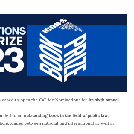
pleased to open the Call for Nominations for its
sixth annual
awarded to an
outstanding book in the field of public law
,
ichotomies between national and international as well as