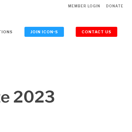
MEMBER LOGIN
DONATE
TIONS
JOIN ICON•S
CONTACT US
ze 2023