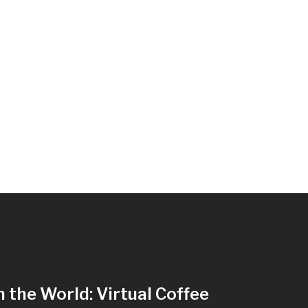
n the World: Virtual Coffee