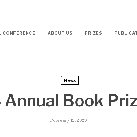
L CONFERENCE
ABOUT US
PRIZES
PUBLICA
News
 Annual Book Pri
February 12, 2023