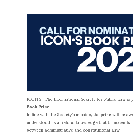
ICON·S | The International Society for Public Law is 
Book Prize
.
In line with the Society’s mission, the prize will be 
understood as a field of knowledge that transcends d
between administrative and constitutional Law.