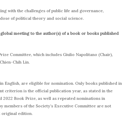
ling with the challenges of public life and governance,
ose of political theory and social science.
 global meeting to the author(s) of a book or books published
Prize Committee, which includes Giulio Napolitano (Chair),
Chien-Chih Lin.
n English, are eligible for nomination. Only books published in
 criterion is the official publication year, as stated in the
d 2022 Book Prize, as well as repeated nominations in
 by members of the Society’s Executive Committee are not
original edition.