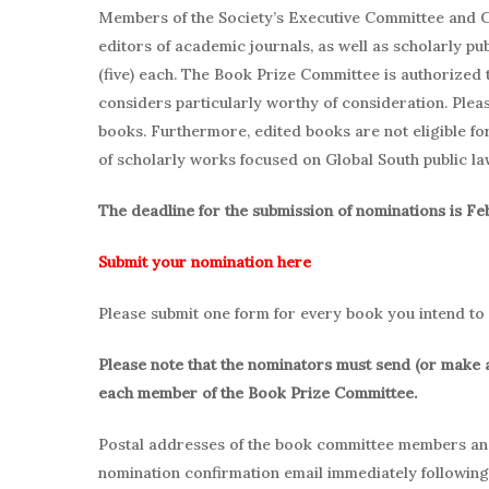
Members of the Society’s Executive Committee and C
editors of academic journals, as well as scholarly pu
(five) each. The Book Prize Committee is authorized 
considers particularly worthy of consideration. Pleas
books. Furthermore, edited books are not eligible f
of scholarly works focused on Global South public la
The deadline for the submission of nominations is Fe
Submit your nomination here
Please submit one form for every book you intend to
Please note that the nominators must send (or make 
each member of the Book Prize Committee.
Postal addresses of the book committee members and 
nomination confirmation email immediately followin