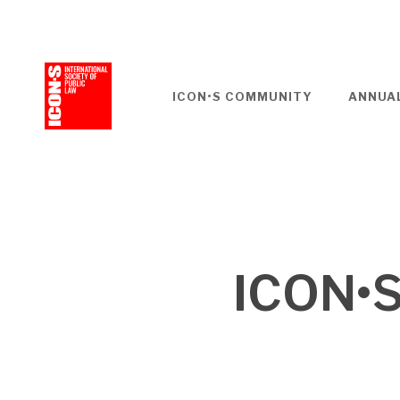
Skip
to
main
content
ICON•S COMMUNITY
ANNUA
ICON•S