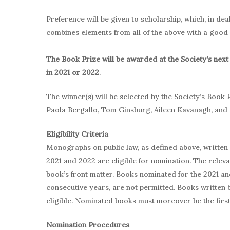
Preference will be given to scholarship, which, in dea
combines elements from all of the above with a good d
The Book Prize will be awarded at the Society’s next
in 2021 or 2022
.
The winner(s) will be selected by the Society’s Book 
Paola Bergallo, Tom Ginsburg, Aileen Kavanagh, and 
Eligibility Criteria
Monographs on public law, as defined above, written i
2021 and 2022 are eligible for nomination. The relevant
book’s front matter. Books nominated for the 2021 an
consecutive years, are not permitted. Books written
eligible. Nominated books must moreover be the first 
Nomination Procedures