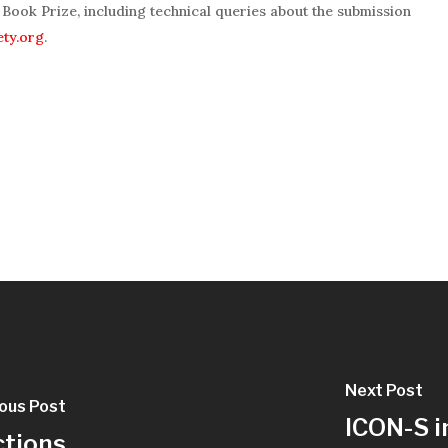
Book Prize, including technical queries about the submission
ety.org
.
Next Post
ous Post
ICON-S i
ctions