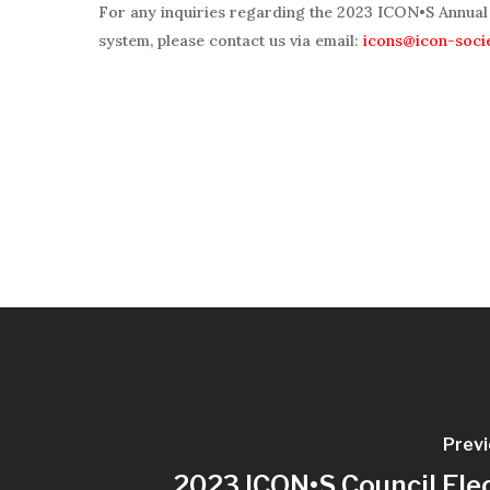
For any inquiries regarding the 2023 ICON•S Annual 
system, please contact us via email:
icons@icon-soci
Previ
2023 ICON•S Council Ele