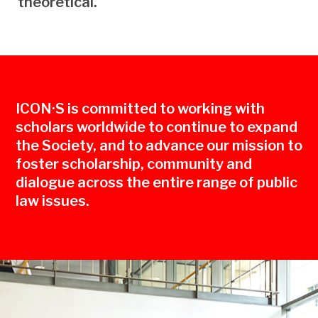
theoretical.
ICON·S is committed to working with
scholars worldwide to continue to expand
the Society, and to advance our mission to
foster scholarship, community and
dialogue across the entire range of public
law issues.