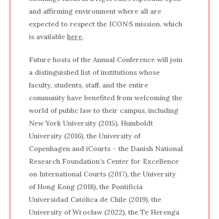
and affirming environment where all are
expected to respect the ICON·S mission, which
is available
here
.
Future hosts of the Annual Conference will join
a distinguished list of institutions whose
faculty, students, staff, and the entire
community have benefited from welcoming the
world of public law to their campus, including
New York University (2015), Humboldt
University (2016), the University of
Copenhagen and iCourts – the Danish National
Research Foundation’s Center for Excellence
on International Courts (2017), the University
of Hong Kong (2018), the Pontificia
Universidad Católica de Chile (2019), the
University of Wrocław (2022), the Te Herenga