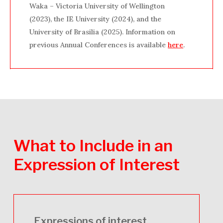
Waka – Victoria University of Wellington
(2023), the IE University (2024), and the
University of Brasilia (2025). Information on
previous Annual Conferences is available
here
.
What
to
Include
in
an
Expression
of
Interest
Expressions of interest