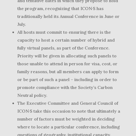
and tentative dates in which they propose to hold
the program, recognizing that ICON·S has
traditionally held its Annual Conference in June or
July.
All hosts must commit to ensuring there is the
capacity to host a certain number of hybrid and
fully virtual panels, as part of the Conference.
Priority will be given in allocating such panels to
those unable to attend in person for visa, cost, or
family reasons, but all members can apply to form
or be part of such a panel – including in order to
promote compliance with the Society’s Carbon
Neutral policy.
The Executive Committee and General Council of
ICON·S take this occasion to note that ultimately a
number of factors must be weighted in deciding
where to locate a particular conference, including
questions of geography, institutional capacity,