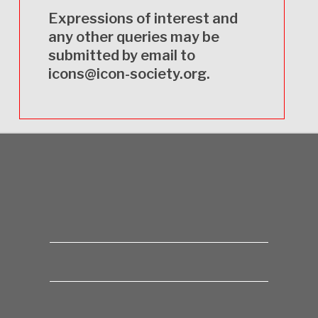
Expressions of interest and
any other queries may be
submitted by email to
icons@icon-society.org
.