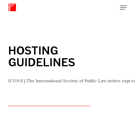
Menu
Skip
to
Close
main
Menu
content
HOSTING
GUIDELINES
ICON·S | The International Society of Public Law invites expre