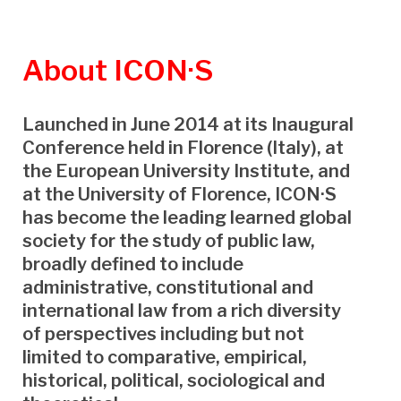
About
ICON·S
Launched in June 2014 at its Inaugural
Conference held in Florence (Italy), at
the European University Institute, and
at the University of Florence, ICON·S
has become the leading learned global
society for the study of public law,
broadly defined to include
administrative, constitutional and
international law from a rich diversity
of perspectives including but not
limited to comparative, empirical,
historical, political, sociological and