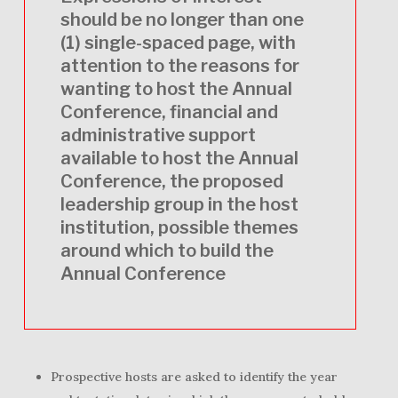
should be no longer than one
(1) single-spaced page, with
attention to the reasons for
wanting to host the Annual
Conference, financial and
administrative support
available to host the Annual
Conference, the proposed
leadership group in the host
institution, possible themes
around which to build the
Annual Conference
Prospective hosts are asked to identify the year