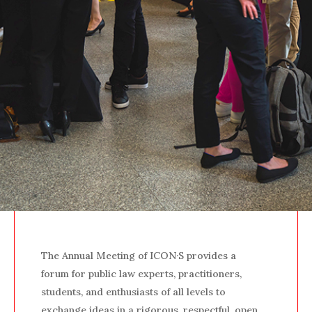
The Annual Meeting of ICON·S provides a
forum for public law experts, practitioners,
students, and enthusiasts of all levels to
exchange ideas in a rigorous, respectful, open