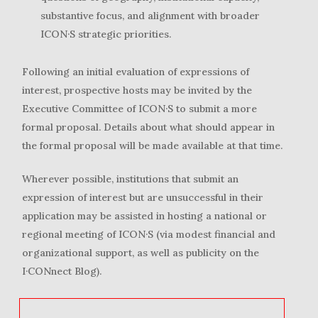
substantive focus, and alignment with broader
ICON·S strategic priorities.
Following an initial evaluation of expressions of
interest, prospective hosts may be invited by the
Executive Committee of ICON·S to submit a more
formal proposal. Details about what should appear in
the formal proposal will be made available at that time.
Wherever possible, institutions that submit an
expression of interest but are unsuccessful in their
application may be assisted in hosting a national or
regional meeting of ICON·S (via modest financial and
organizational support, as well as publicity on the
I·CONnect Blog).