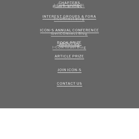
CHAPTERS
I•CON JOURNAL
PUBLICATIONS
INTEREST GROUPS & FORA
I•CONnect Blog
ICON•S ANNUAL CONFERENCE
IberICONnect Blog
BOOK PRIZE
ABOUT US
I•CON Israel Blog
ARTICLE PRIZE
JOIN ICON-S
CONTACT US