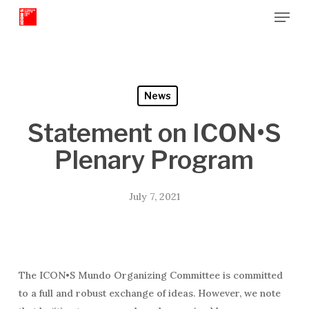
Menu
Skip
to
Close
main
Menu
content
News
Statement on ICON•S
Plenary Program
July 7, 2021
The ICON•S Mundo Organizing Committee is committed
to a full and robust exchange of ideas. However, we note