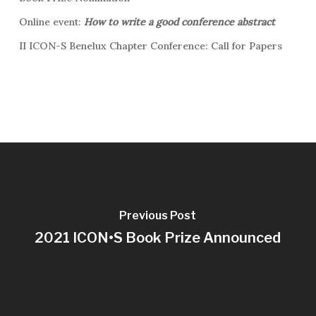
Online event:
How to write a good conference abstract
II ICON-S Benelux Chapter Conference: Call for Papers
Previous Post
2021 ICON•S Book Prize Announced