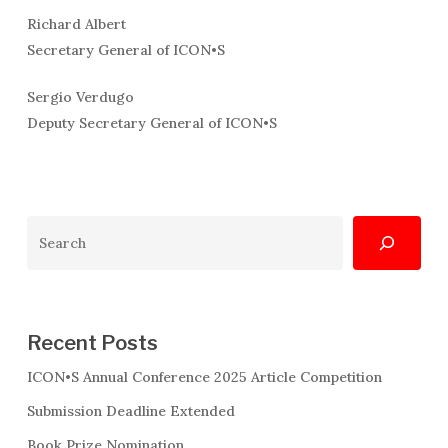
Richard Albert
Secretary General of ICON•S
Sergio Verdugo
Deputy Secretary General of ICON•S
Search
Recent Posts
ICON•S Annual Conference 2025 Article Competition
Submission Deadline Extended
Book Prize Nomination