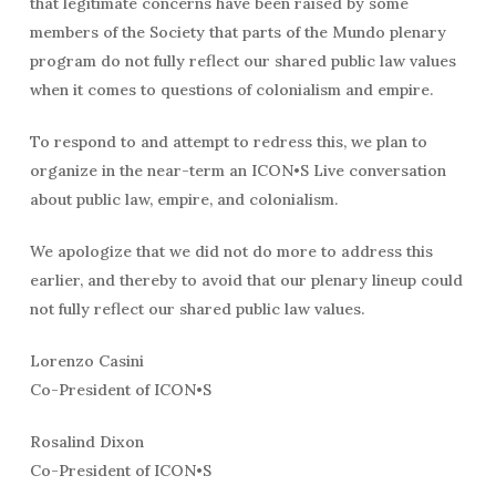
that legitimate concerns have been raised by some
members of the Society that parts of the Mundo plenary
program do not fully reflect our shared public law values
when it comes to questions of colonialism and empire.
To respond to and attempt to redress this, we plan to
organize in the near-term an ICON•S Live conversation
about public law, empire, and colonialism.
We apologize that we did not do more to address this
earlier, and thereby to avoid that our plenary lineup could
not fully reflect our shared public law values.
Lorenzo Casini
Co-President of ICON•S
Rosalind Dixon
Co-President of ICON•S