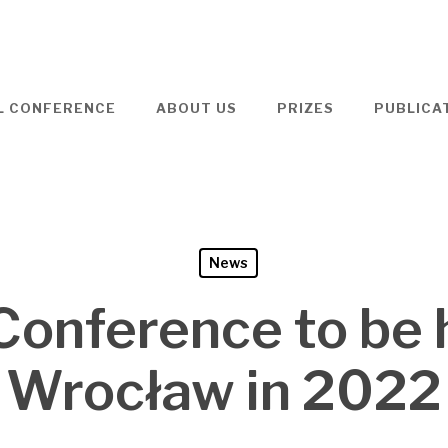
L CONFERENCE
ABOUT US
PRIZES
PUBLICA
News
onference to be 
Wrocław in 2022