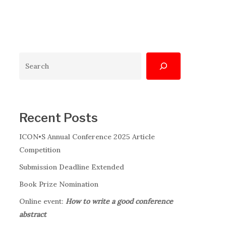
Search
Recent Posts
ICON•S Annual Conference 2025 Article
Competition
Submission Deadline Extended
Book Prize Nomination
Online event:
How to write a good conference
abstract