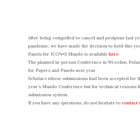
After being compelled to cancel and postpone last y
pandemic, we have made the decision to hold this yea
Panels for ICON•S Mundo is available
here
.
The planned in-person Conference in Wrocław, Polan
for Papers and Panels next year.
Scholars whose submissions had been accepted for th
year’s Mundo Conference but for technical reasons h
submission system.
If you have any questions, do not hesitate to
contact 