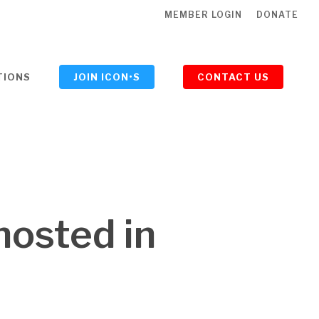
MEMBER LOGIN
DONATE
TIONS
JOIN ICON•S
CONTACT US
hosted in