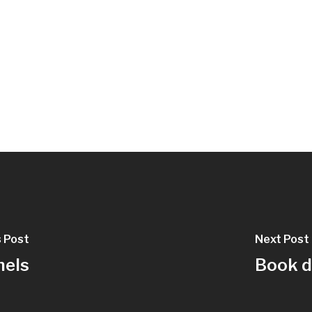
s Post
Next Post
nels
Book d