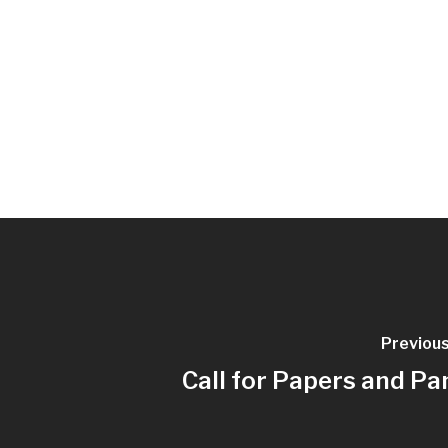
Previou
Call for Papers and Pa