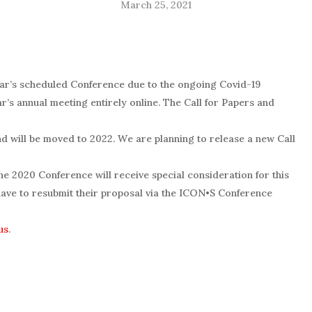
March 25, 2021
ear’s scheduled Conference due to the ongoing Covid-19
r’s annual meeting entirely online. The Call for Papers and
d will be moved to 2022. W
e are planning to release a new Call
e 2020 Conference will receive special consideration for this
ave to resubmit their proposal via the
ICON•S
Conference
us
.