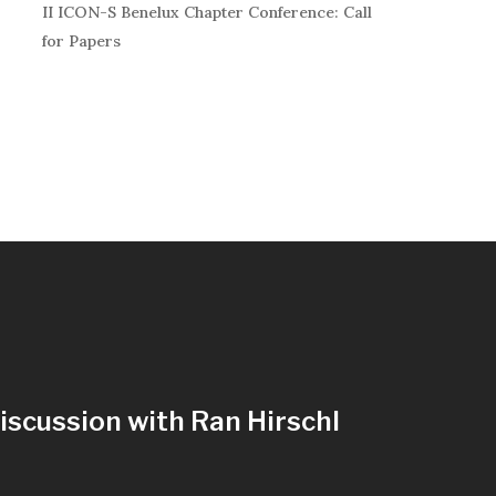
II ICON-S Benelux Chapter Conference: Call
for Papers
iscussion with Ran Hirschl