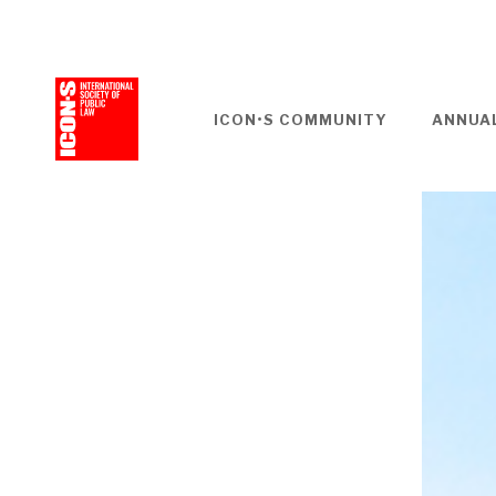
Skip
to
main
content
ICON•S COMMUNITY
ANNUA