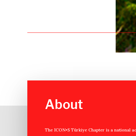
About
The ICON•S Türkiye Chapter is a national a