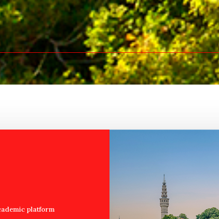
cademic platform