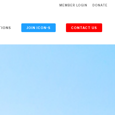
MEMBER LOGIN
DONATE
TIONS
JOIN ICON•S
CONTACT US