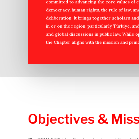
committed to advancing the core values of c
democracy, human rights, the rule of law, an
deliberation. It brings together scholars a
in or on the region, particularly Türkiye, an
and global discussions in public law. While 
the Chapter aligns with the mission and princ
Objectives
&
Miss