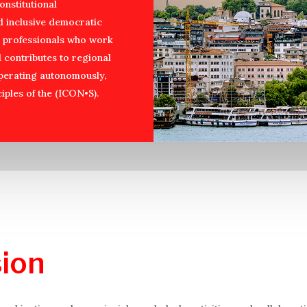
onstitutional
d inclusive democratic
nd professionals who work
d contributes to regional
operating autonomously,
iples of the (ICON•S).
ion