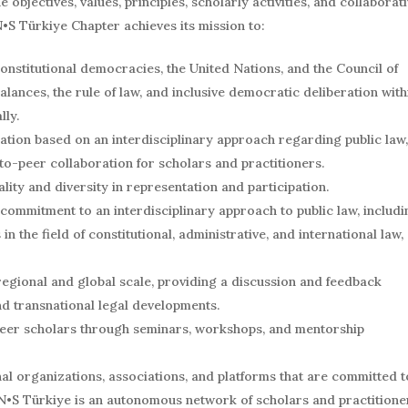
objectives, values, principles, scholarly activities, and collaborat
•S Türkiye Chapter achieves its mission to:
 constitutional democracies, the United Nations, and the Council of
ances, the rule of law, and inclusive democratic deliberation with
lly.
ration based on an interdisciplinary approach regarding public law,
to-peer collaboration for scholars and practitioners.
ality and diversity in representation and participation.
commitment to an interdisciplinary approach to public law, includi
in the field of constitutional, administrative, and international law,
 regional and global scale, providing a discussion and feedback
nd transnational legal developments.
reer scholars through seminars, workshops, and mentorship
al organizations, associations, and platforms that are committed t
N•S Türkiye is an autonomous network of scholars and practitione