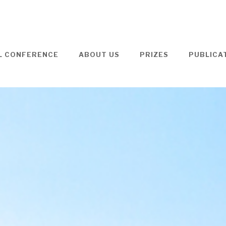
L CONFERENCE
ABOUT US
PRIZES
PUBLICA