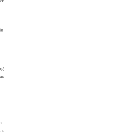
ive
in
ng
 as
o
rs