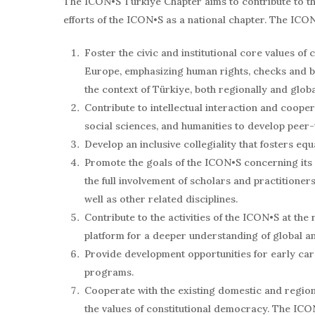
The ICON•S Türkiye Chapter aims to contribute to the 
efforts of the ICON•S as a national chapter. The ICON
Foster the civic and institutional core values of
Europe, emphasizing human rights, checks and bal
the context of Türkiye, both regionally and globa
Contribute to intellectual interaction and coope
social sciences, and humanities to develop peer-
Develop an inclusive collegiality that fosters equ
Promote the goals of the ICON•S concerning its 
the full involvement of scholars and practitioners 
well as other related disciplines.
Contribute to the activities of the ICON•S at the
platform for a deeper understanding of global a
Provide development opportunities for early ca
programs.
Cooperate with the existing domestic and region
the values of constitutional democracy. The ICO