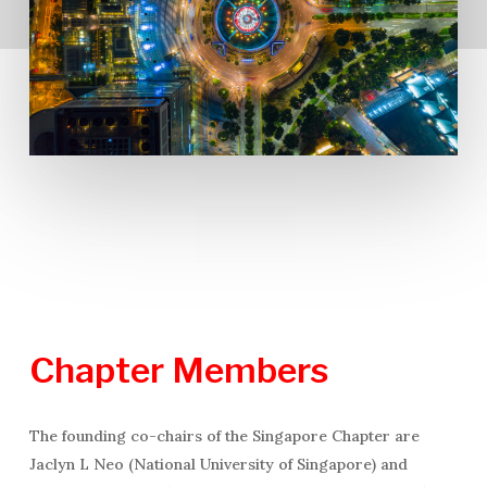
Chapter
Members
The founding co-chairs of the Singapore Chapter are
Jaclyn L Neo (National University of Singapore) and