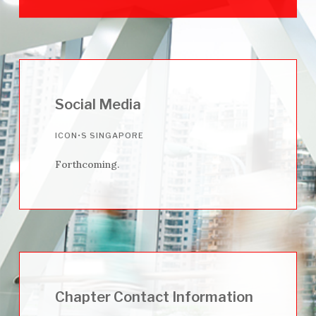
Social Media
ICON•S SINGAPORE
Forthcoming.
Chapter Contact Information