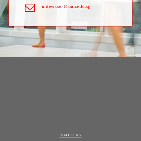
mdevisser@smu.edu.sg
CHAPTERS