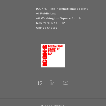
ICON•S | The International Society
of Public Law
40 Washington Square South
New York, NY 10012
United States