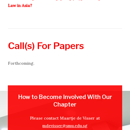
Law in Asia?
Call(s)
For
Papers
Forthcoming.
How to Become Involved With Our
Chapter
Please contact Maartje de Visser at
mdevisser@smu.edu.sg