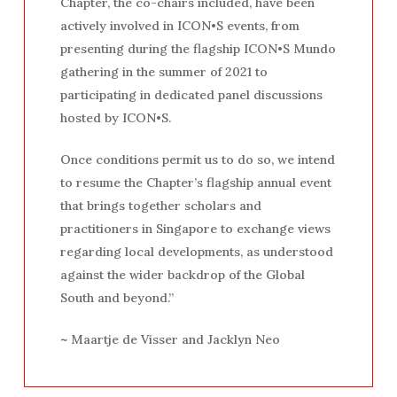
Chapter, the co-chairs included, have been
actively involved in ICON•S events, from
presenting during the flagship ICON•S Mundo
gathering in the summer of 2021 to
participating in dedicated panel discussions
hosted by ICON•S.
Once conditions permit us to do so, we intend
to resume the Chapter’s flagship annual event
that brings together scholars and
practitioners in Singapore to exchange views
regarding local developments, as understood
against the wider backdrop of the Global
South and beyond.”
~
Maartje de Visser and Jacklyn Neo