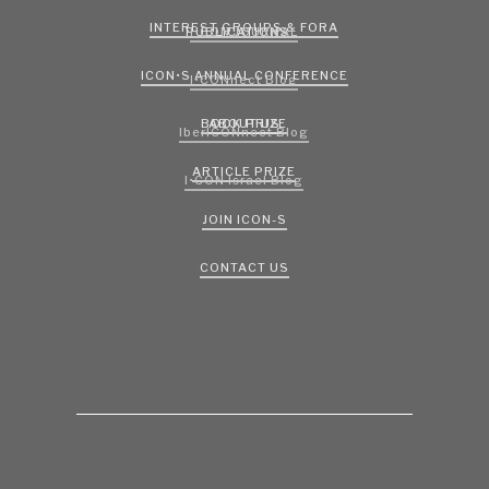
INTEREST GROUPS & FORA
PUBLICATIONS
I•CON JOURNAL
ICON•S ANNUAL CONFERENCE
I•CONnect Blog
ABOUT US
BOOK PRIZE
IberICONnect Blog
ARTICLE PRIZE
I•CON Israel Blog
JOIN ICON-S
CONTACT US