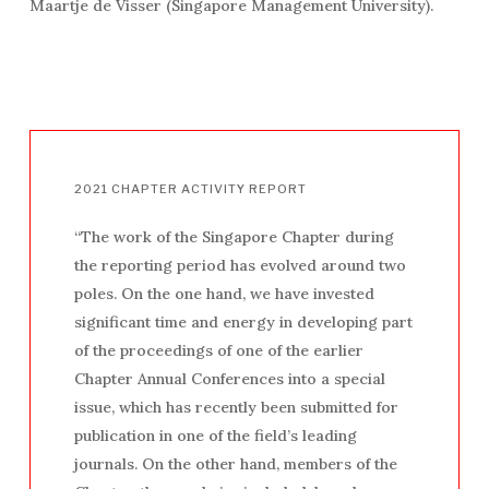
Maartje de Visser (Singapore Management University).
2021
CHAPTER
ACTIVITY
REPORT
“The work of the Singapore Chapter during
the reporting period has evolved around two
poles. On the one hand, we have invested
significant time and energy in developing part
of the proceedings of one of the earlier
Chapter Annual Conferences into a special
issue, which has recently been submitted for
publication in one of the field’s leading
journals. On the other hand, members of the