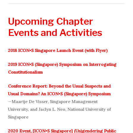
Upcoming
Chapter
Events
and
Activities
2018 ICON•S Singapore Launch Event (with Flyer)
2019 ICON•S (Singapore) Symposium on Interrogating
Constitutionalism
Conference Report: Beyond the Usual Suspects and
Usual Domains? An ICON•S (Singapore) Symposium
—Maartje De Visser, Singapore Management
University, and Jaclyn L. Neo, National University of
Singapore
2020 Event, [ICON•S Singapore] (Un)gendering Public