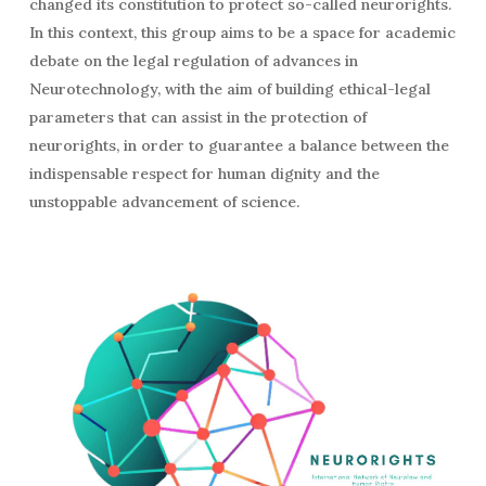
changed its constitution to protect so-called neurorights.
In this context, this group aims to be a space for academic
debate on the legal regulation of advances in
Neurotechnology, with the aim of building ethical-legal
parameters that can assist in the protection of
neurorights, in order to guarantee a balance between the
indispensable respect for human dignity and the
unstoppable advancement of science.