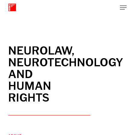
Menu
Skip
to
Close
main
Menu
content
NEUROLAW,
NEUROTECHNOLOGY
AND
HUMAN
RIGHTS