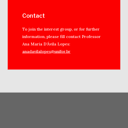
Contact
To join the interest group, or for further
information, please fill contact Professor
Ana Maria D’Ávila Lopes:
anadavilalopes@unifor.br