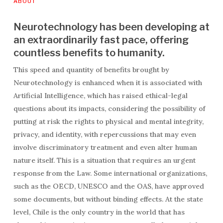
ABOUT
Neurotechnology has been developing at
an extraordinarily fast pace, offering
countless benefits to humanity.
This speed and quantity of benefits brought by
Neurotechnology is enhanced when it is associated with
Artificial Intelligence, which has raised ethical-legal
questions about its impacts, considering the possibility of
putting at risk the rights to physical and mental integrity,
privacy, and identity, with repercussions that may even
involve discriminatory treatment and even alter human
nature itself. This is a situation that requires an urgent
response from the Law. Some international organizations,
such as the OECD, UNESCO and the OAS, have approved
some documents, but without binding effects. At the state
level, Chile is the only country in the world that has