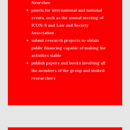
Neurolaw
panels for international and national
events, such as the annual meeting of
ICON-S and Law and Society
Association
submit research projects to obtain
public financing capable of making the
activities viable
publish papers and books involving all
the members of the group and invited
researchers