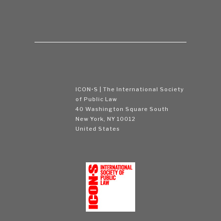
ICON•S | The International Society
of Public Law
40 Washington Square South
New York, NY 10012
United States