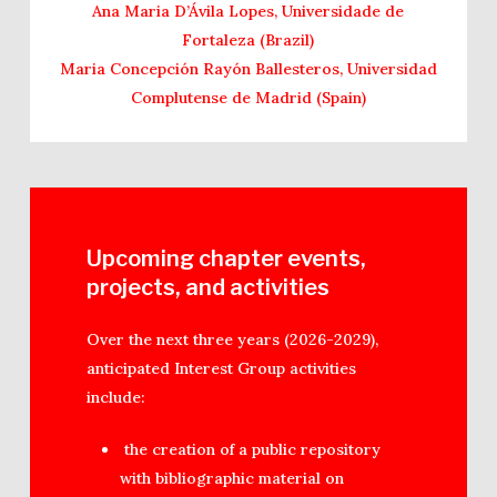
Ana Maria D’Ávila Lopes, Universidade de
Fortaleza (Brazil)
Maria Concepción Rayón Ballesteros, Universidad
Complutense de Madrid (Spain)
Upcoming chapter events,
projects, and activities
Over the next three years (2026-2029),
anticipated Interest Group activities
include:
the creation of a public repository
with bibliographic material on