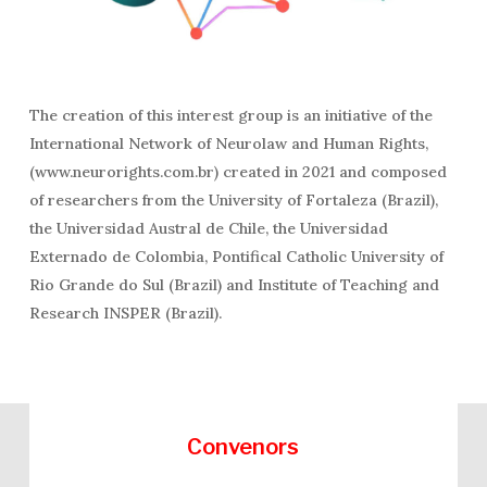
The creation of this interest group is an initiative of the
International Network of Neurolaw and Human Rights,
(www.neurorights.com.br) created in 2021 and composed
of researchers from the University of Fortaleza (Brazil),
the Universidad Austral de Chile, the Universidad
Externado de Colombia, Pontifical Catholic University of
Rio Grande do Sul (Brazil) and Institute of Teaching and
Research INSPER (Brazil).
Convenors