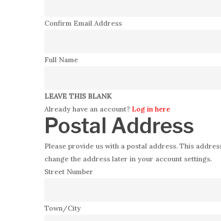
Confirm Email Address
Full Name
LEAVE THIS BLANK
Already have an account?
Log in here
Postal Address
Please provide us with a postal address. This address
change the address later in your account settings.
Street Number
Town/City