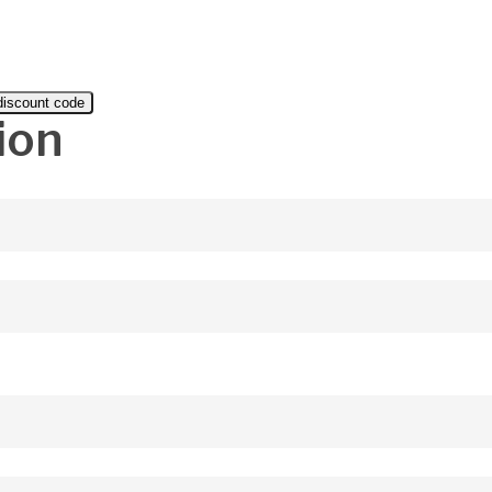
 discount code
ion