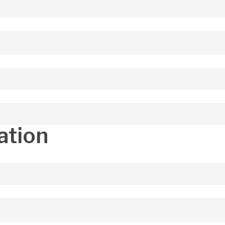
ation