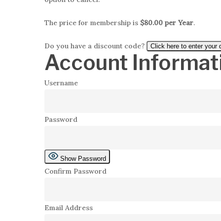
The price for membership is
$80.00 per Year
.
Do you have a discount code?
Click here to enter your
Account Informat
Username
Password
Show Password
Confirm Password
Email Address