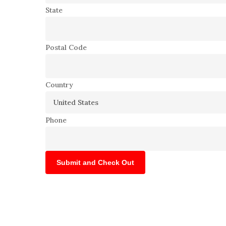
State
Postal Code
Country
Phone