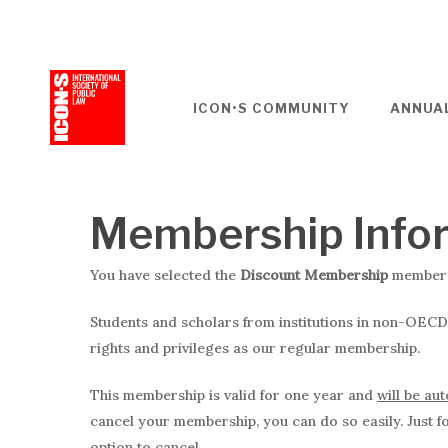
Skip
to
main
content
ICON•S COMMUNITY
ANNUA
Membership Info
You have selected the
Discount Membership
membersh
Students and scholars from institutions in non-OECD
rights and privileges as our regular membership.
This membership is valid for one year and
will be au
cancel your membership, you can do so easily. Just fol
option to cancel.