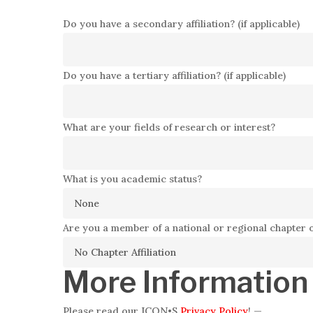
Do you have a secondary affiliation? (if applicable)
Do you have a tertiary affiliation? (if applicable)
What are your fields of research or interest?
What is you academic status?
Are you a member of a national or regional chapter 
More Information
Please read our ICON•S
Privacy Policy
!
—