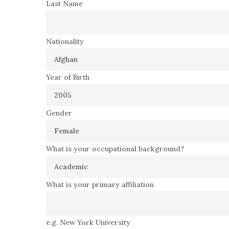
Last Name
Nationality
Year of Birth
Gender
What is your occupational background?
What is your primary affiliation
e.g. New York University