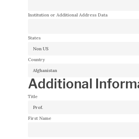
Institution or Additional Address Data
States
Country
Additional Inform
Title
First Name