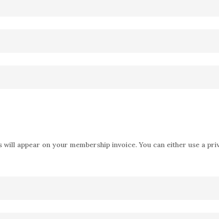
 will appear on your membership invoice. You can either use a priv