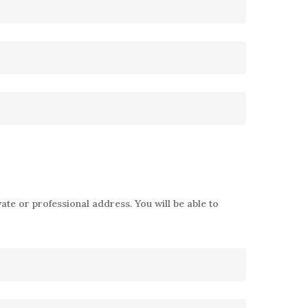
ate or professional address. You will be able to