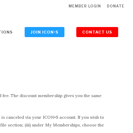
MEMBER LOGIN
DONATE
TIONS
JOIN ICON•S
CONTACT US
ed fee. The discount membership gives you the same
t is canceled via your ICON•S account. If you wish to
ofile section; (iii) under My Memberships, choose the