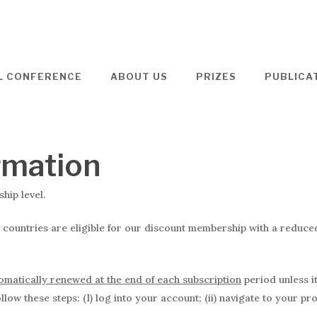
L CONFERENCE
ABOUT US
PRIZES
PUBLICA
rmation
ip level.
 countries are eligible for our discount membership with a reduc
tomatically renewed at the end of each subscription
period unless i
low these steps: (I) log into your account; (ii) navigate to your pr