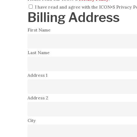
I have read and agree with the ICON•S Privacy Po
Billing Address
First Name
Last Name
Address 1
Address 2
City