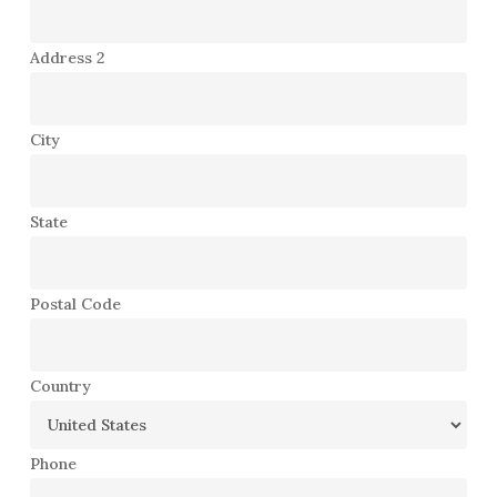
Address 2
City
State
Postal Code
Country
Phone