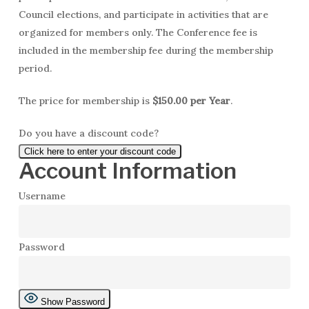
Council elections, and participate in activities that are
organized for members only. The Conference fee is
included in the membership fee during the membership
period.
The price for membership is
$150.00 per Year
.
Do you have a discount code?
Click here to enter your discount code
Account Information
Username
Password
Show Password