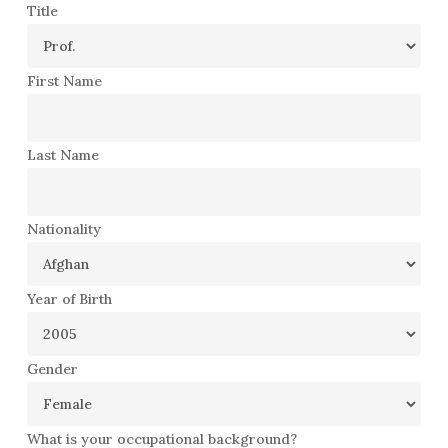
Title
First Name
Last Name
Nationality
Year of Birth
Gender
What is your occupational background?