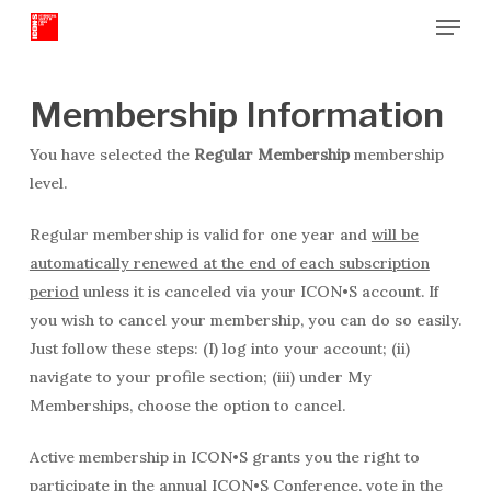
Menu
Skip
to
Close
main
Menu
content
Membership Information
You have selected the
Regular Membership
membership
level.
Regular membership is valid for one year and
will be
automatically renewed at the end of each subscription
period
unless it is canceled via your ICON•S account. If
you wish to cancel your membership, you can do so easily.
Just follow these steps: (I) log into your account; (ii)
navigate to your profile section; (iii) under My
Memberships, choose the option to cancel.
Active membership in ICON•S grants you the right to
participate in the annual ICON•S Conference, vote in the