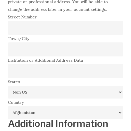
private or professional address. You will be able to
change the address later in your account settings.
Street Number
Town/City
Institution or Additional Address Data
States
Country
Additional Information