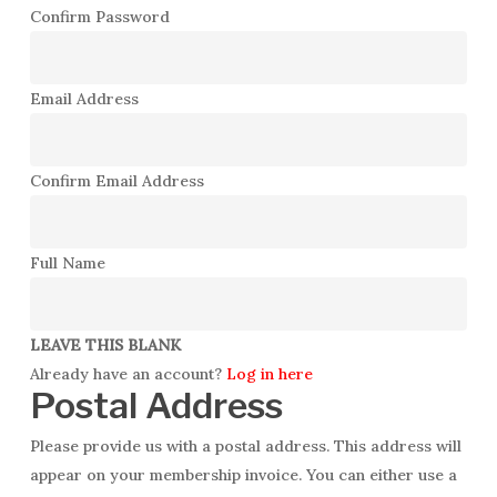
Confirm Password
Email Address
Confirm Email Address
Full Name
LEAVE THIS BLANK
Already have an account?
Log in here
Postal Address
Please provide us with a postal address. This address will
appear on your membership invoice. You can either use a