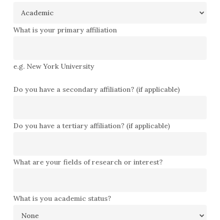
What is your primary affiliation
e.g. New York University
Do you have a secondary affiliation? (if applicable)
Do you have a tertiary affiliation? (if applicable)
What are your fields of research or interest?
What is you academic status?