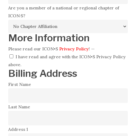
Are you a member of a national or regional chapter of
ICON·S?
More Information
Please read our ICON•S
Privacy Policy
!
—
I have read and agree with the ICON•S Privacy Policy
above.
Billing Address
First Name
Last Name
Address 1