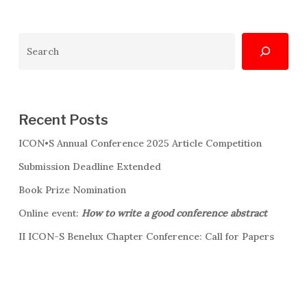
Search
Recent Posts
ICON•S Annual Conference 2025 Article Competition
Submission Deadline Extended
Book Prize Nomination
Online event:
How to write a good conference abstract
II ICON-S Benelux Chapter Conference: Call for Papers