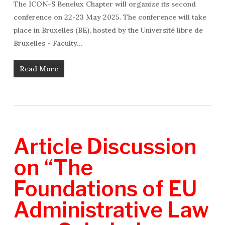
The ICON-S Benelux Chapter will organize its second
conference on 22-23 May 2025. The conference will take
place in Bruxelles (BE), hosted by the Université libre de
Bruxelles - Faculty…
Read More
Article Discussion
on “The
Foundations of EU
Administrative Law