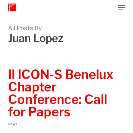
Menu
Skip
to
Close
main
Menu
content
All Posts By
Juan Lopez
II ICON-S Benelux
Chapter
Conference: Call
for Papers
News