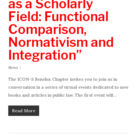
as a Scholarly
Field: Functional
Comparison,
Normativism and
Integration”
News
The ICON-S Benelux Chapter invites you to join us in
conversation in a series of virtual events dedicated to new
books and articles in public law. The first event will…
Read More