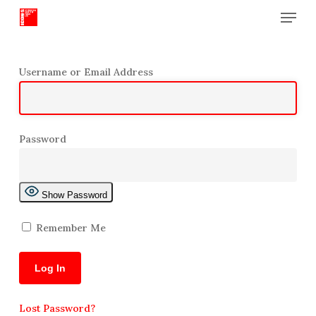
Menu
Skip
to
Close
main
Menu
content
Username or Email Address
Password
Show Password
Remember Me
Lost Password?